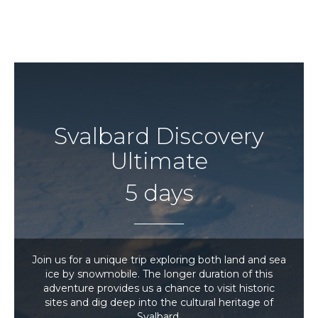
Svalbard Discovery
Ultimate
5 days
Join us for a unique trip exploring both land and sea
ice by snowmobile. The longer duration of this
adventure provides us a chance to visit historic
sites and dig deep into the cultural heritage of
Svalbard.