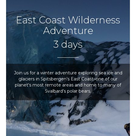
East Coast Wilderness
Adventure
3 days
Join us for a winter adventure exploring sea ice and
glaciers in Spitsbergen’s East Coast–one of our
planet's most remote areas and home to many of
Svalbard’s polar bears.