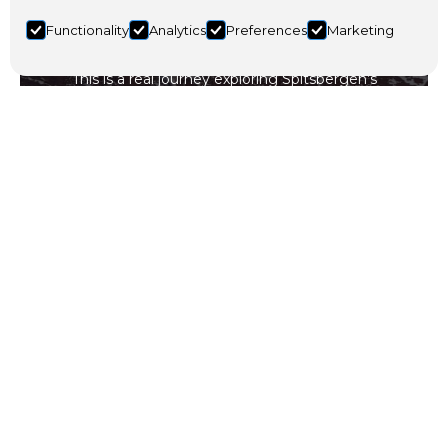
Functionality
Analytics
Preferences
Marketing
This is a real journey exploring Spitsbergen’s
extraordinary landscape and incredible nature.
Travel with us on our 3-day Arctic adventure across
Nordenskiöld Land.