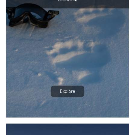
Explore