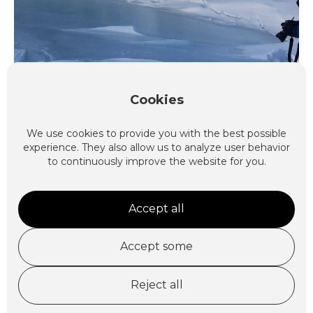
Cookies
Explore
We use cookies to provide you with the best possible
experience. They also allow us to analyze user behavior
to continuously improve the website for you.
Accept all
Accept some
Nordenskiöldland Safari
Reject all
3 days