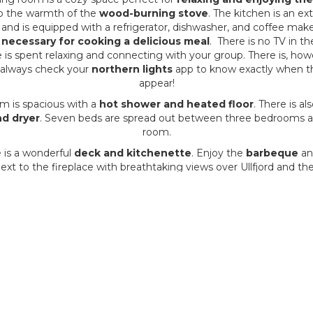
o the warmth of the
wood-burning stove
. The kitchen is an ex
 and is equipped with a refrigerator, dishwasher, and coffee maker.
 necessary for cooking a delicious meal
. There is no TV in t
e is spent relaxing and connecting with your group. There is, ho
 always check your
northern lights
app to know exactly when the
appear!
m is spacious with a
hot shower and heated floor
. There is al
d dryer
. Seven beds are spread out between three bedrooms an
room.
 is a wonderful
deck and kitchenette
. Enjoy the
barbeque
an
next to the fireplace with breathtaking views over Ullfjord and t
mountains.
egion is known worldwide for its
intense northern lights (auro
ctacular season to view the auroras is from October to March. 
 light pollution
and offers uniquely
dark skies for viewing t
lights
.
to simply rent the cabin and manage your activities on your own, 
we can help you organize packages from the cabin in and aroun
Alps for 5-7 days.