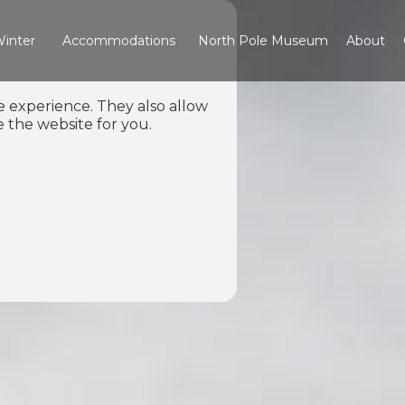
inter
Accommodations
North Pole Museum
About
e experience. They also allow
 the website for you.