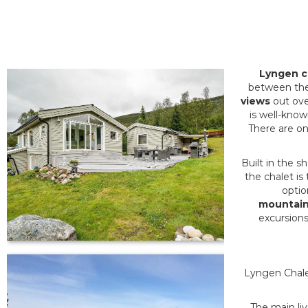
Lyngen c
between th
views
out over
is well-known
There are on
Built in the 
the chalet is
optio
mountain
excursions 
Lyngen Chalet
The main li