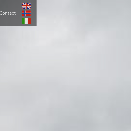
Contact