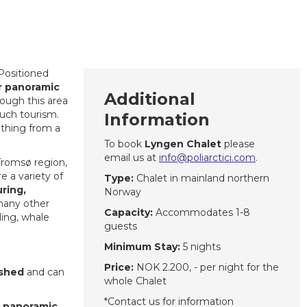
 Positioned
r panoramic
Additional
ough this area
ch tourism.
Information
ething from a
To book
Lyngen Chalet
please
email us at
info@poliarctici.com
.
Tromsø region,
re a variety of
Type:
Chalet in mainland northern
uring,
Norway
 many other
Capacity:
Accommodates 1-8
iling, whale
guests
Minimum Stay:
5 nights
Price:
NOK 2.200, - per night for the
ished
and can
whole Chalet
*Contact us for information
e panoramic