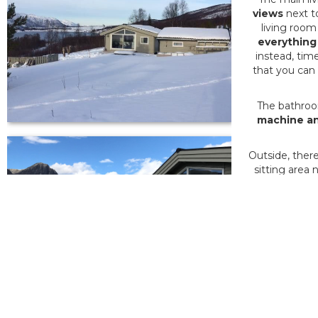
views
next t
living room
everything
instead, tim
that you can
The bathroo
machine an
Outside, there
sitting area 
The Tromsø r
The most spe
has
minimal
If you want 
Otherwise, 