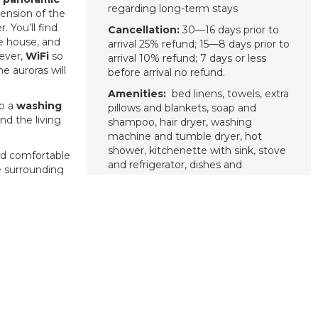
regarding long-term stays
tension of the
 You’ll find
Cancellation:
30—16 days prior to
he house, and
arrival 25% refund; 15—8 days prior to
wever,
WiFi
so
arrival 10% refund; 7 days or less
 auroras will
before arrival no refund.
Amenities:
bed linens, towels, extra
so a
washing
pillows and blankets, soap and
d the living
shampoo, hair dryer, washing
machine and tumble dryer, hot
shower, kitchenette with sink, stove
d comfortable
and refrigerator, dishes and
he surrounding
silverware, cooking basics including
pots and pans, oil, salt and pepper,
ra borealis)
.
Wi-Fi, fire extinguisher, smoke
Lyngen Chalet
alarm, free parking, private entrance,
he northern
cleaning included after your stay.
that’s great!
d the Lyngen