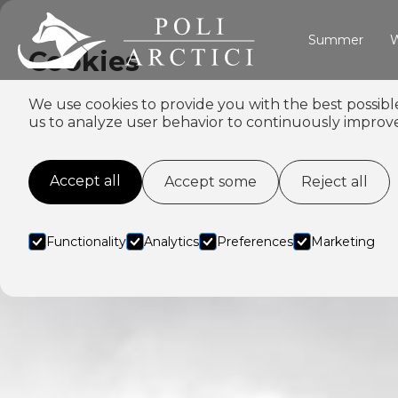
Summer
W
Cookies
We use cookies to provide you with the best possibl
us to analyze user behavior to continuously improve
Accept all
Accept some
Reject all
Functionality
Analytics
Preferences
Marketing