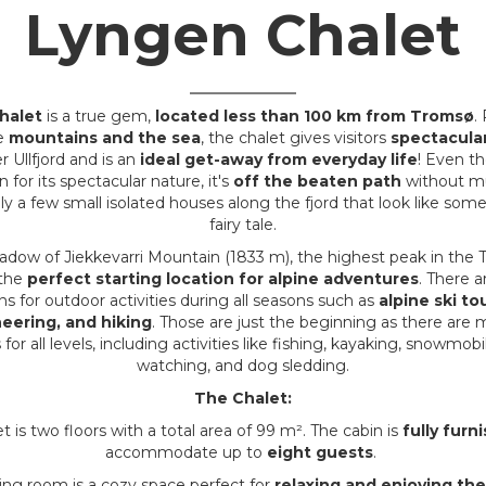
Lyngen Chalet
halet
is a true gem,
located less than 100 km from Tromsø
.
e
mountains and the sea
, the chalet gives visitors
spectacula
 Ullfjord and is an
ideal get-away from everyday life
! Even th
 for its spectacular nature, it's
off the beaten path
without mu
ly a few small isolated houses along the fjord that look like som
fairy tale.
shadow of Jiekkevarri Mountain (1833 m), the highest peak in the 
 the
perfect starting location for alpine adventures
. There a
ns for outdoor activities during all seasons such as
alpine ski to
eering, and hiking
. Those are just the beginning as there are
for all levels, including activities like fishing, kayaking, snowmob
watching, and dog sledding.
The Chalet:
 is two floors with a total area of 99 m². The cabin is
fully furn
accommodate up to
eight guests
.
ving room is a cozy space perfect for
relaxing and enjoying th